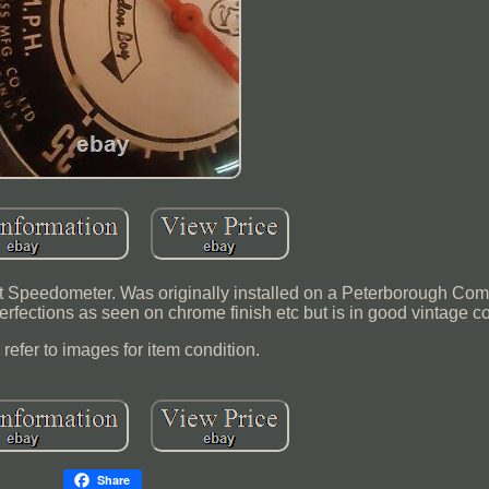
 Speedometer. Was originally installed on a Peterborough Co
erfections as seen on chrome finish etc but is in good vintage co
refer to images for item condition.
Share