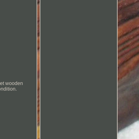
met wooden
ndition.