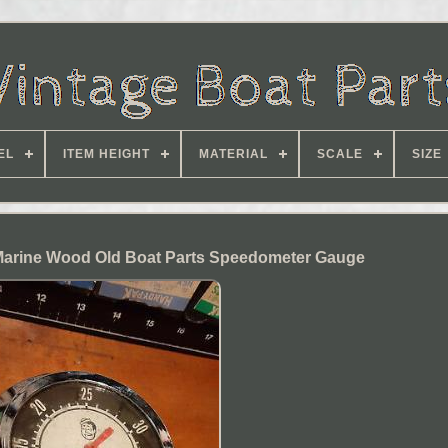
EL
ITEM HEIGHT
MATERIAL
SCALE
SIZE
Marine Wood Old Boat Parts Speedometer Gauge