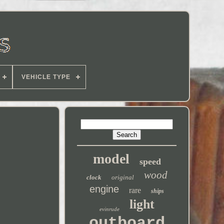
VEHICLE TYPE
model
speed
wood
clock
original
engine
rare
ships
light
evinrude
outboard