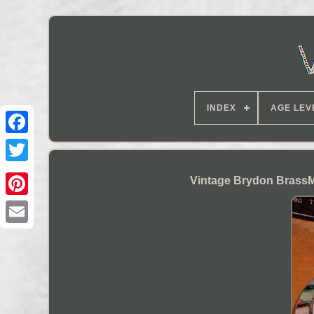
INDEX
AGE LEV
Vintage Brydon Brass