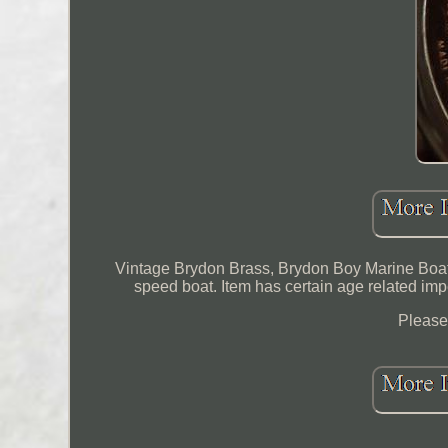
Vintage Brydon Brass, Brydon Boy Marine Boat
speed boat. Item has certain age related imp
Please 