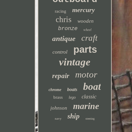
mercury
racing
chris
wooden
bronze
wheel
craft
antique
parts
control
vintage
motor
repair
boat
boats
chrome
classic
brass
lego
marine
johnson
ship
navy
steering