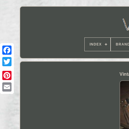
INDEX
BRAN
Vint