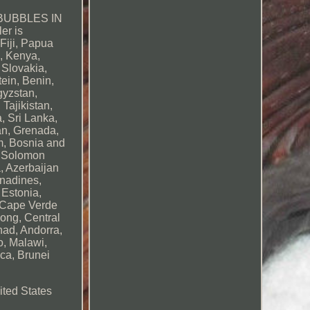
BUBBLES IN
er is
Fiji, Papua
, Kenya,
 Slovakia,
ein, Benin,
gyzstan,
Tajikistan,
, Sri Lanka,
an, Grenada,
m, Bosnia and
, Solomon
, Azerbaijan
enadines,
 Estonia,
, Cape Verde
Kong, Central
had, Andorra,
o, Malawi,
ca, Brunei
ited States