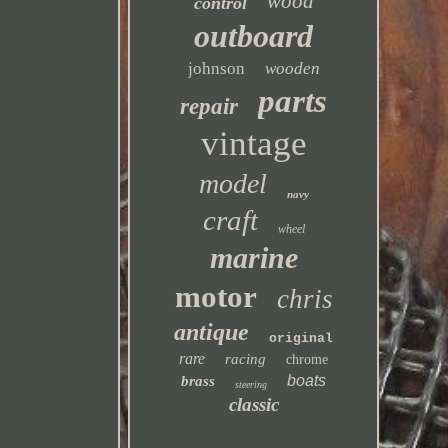
wood
control
outboard
johnson
wooden
parts
repair
vintage
model
navy
craft
wheel
marine
motor
chris
antique
original
rare
racing
chrome
boats
brass
steering
classic