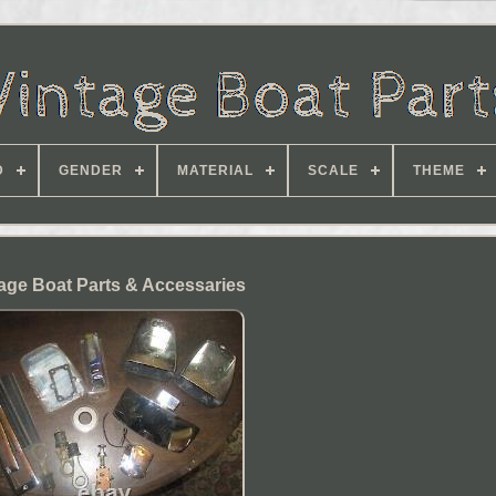
D
GENDER
MATERIAL
SCALE
THEME
age Boat Parts & Accessaries