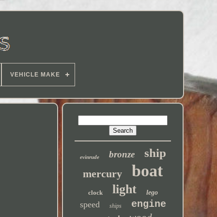
VEHICLE MAKE
ship
bronze
evinrude
boat
mercury
light
clock
lego
engine
speed
ships