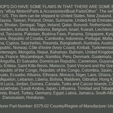
OOPS DO HAVE SOME FLAWS IN THAT THERE ARE SOME 
 "eBay Motors\Parts & Accessories\Boat Parts\Other". The sell
y: US. This item can be shipped to United States, New Zealand, 
aysia, Taiwan, Poland, Oman, Suriname, United Arab Emirates
, Bhutan, Senegal, Togo, Ireland, Qatar, Burundi, Netherlands,
Sweden, Iceland, Macedonia, Belgium, Israel, Kuwait, Liechtenst
and, Tanzania, Pakistan, Burkina Faso, Panama, Singapore, Kyr
wana, Republic of Croatia, Cambodia, Indonesia, Portugal, Malta, 
a, Cyprus, Seychelles, Rwanda, Bangladesh, Australia, Austria
lic, Norway, Côte d'Ivoire (Ivory Coast), Kiribati, Turkmenist
Montenegro, Mongolia, Nepal, Bahamas, Bahrain, United Kingdo
oa, France, Mozambique, Namibia, Peru, Denmark, Guatemala
u, Anguilla, El Salvador, Dominican Republic, Cameroon, Guyana
 Eritrea, Saint Kitts-Nevis, Morocco, Saint Vincent and the Gr
Republic of the Congo, Republic of the Congo, Colombia, Spain,
uatu, Ecuador, Albania, Ethiopia, Monaco, Niger, Laos, Ghana
iquelon, Lebanon, Liberia, Bolivia, Maldives, Gibraltar, Hong 
aint Lucia, Jordan, Guinea, Canada, Turks and Caicos Islands, C
azakhstan, Saudi Arabia, Japan, Lithuania, Trinidad and Tobag
da, Brazil, Turkey, Germany, Egypt, Latvia, Jamaica, South Afri
Darussalam, Honduras.
turer Part Number: 6375-02
Country/Region of Manufacture: Un