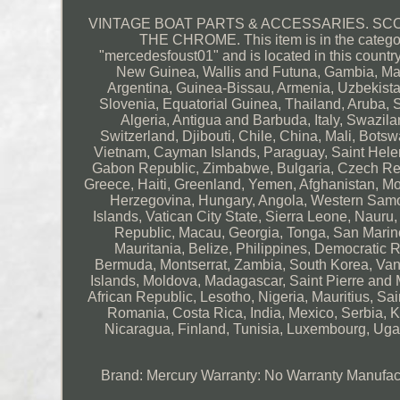
VINTAGE BOAT PARTS & ACCESSARIES. SC
THE CHROME. This item is in the category
"mercedesfoust01" and is located in this countr
New Guinea, Wallis and Futuna, Gambia, Mal
Argentina, Guinea-Bissau, Armenia, Uzbekistan
Slovenia, Equatorial Guinea, Thailand, Aruba, 
Algeria, Antigua and Barbuda, Italy, Swazil
Switzerland, Djibouti, Chile, China, Mali, Bots
Vietnam, Cayman Islands, Paraguay, Saint Helen
Gabon Republic, Zimbabwe, Bulgaria, Czech Repub
Greece, Haiti, Greenland, Yemen, Afghanistan, 
Herzegovina, Hungary, Angola, Western Sam
Islands, Vatican City State, Sierra Leone, Naur
Republic, Macau, Georgia, Tonga, San Marino,
Mauritania, Belize, Philippines, Democratic 
Bermuda, Montserrat, Zambia, South Korea, Van
Islands, Moldova, Madagascar, Saint Pierre and M
African Republic, Lesotho, Nigeria, Mauritius, S
Romania, Costa Rica, India, Mexico, Serbia, K
Nicaragua, Finland, Tunisia, Luxembourg, Ugan
Brand: Mercury
Warranty: No Warranty
Manufac