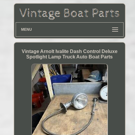
MENU
Vintage Arnolt Ivalite Dash Control Deluxe
Spotlight Lamp Truck Auto Boat Parts