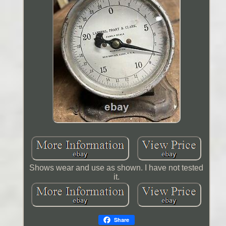
Shows wear and use as shown. I have not tested
it.
Share