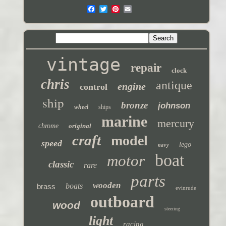
vintage
repair
clock
chris
antique
engine
control
ship
bronze
johnson
wheel
ships
marine
mercury
chrome
original
craft
model
speed
navy
lego
boat
motor
classic
rare
parts
wooden
boats
brass
evinrude
outboard
wood
steering
light
racing