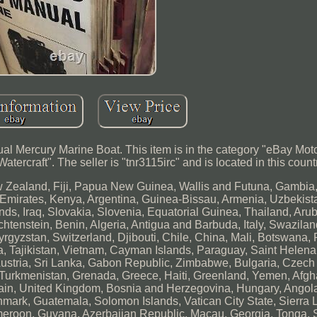
al Mercury Marine Boat. This item is in the category "eBay Mot
ercraft". The seller is "tnr3115irc" and is located in this count
w Zealand, Fiji, Papua New Guinea, Wallis and Futuna, Gambia,
Emirates, Kenya, Argentina, Guinea-Bissau, Armenia, Uzbekist
ands, Iraq, Slovakia, Slovenia, Equatorial Guinea, Thailand, Ar
chtenstein, Benin, Algeria, Antigua and Barbuda, Italy, Swazilan
gyzstan, Switzerland, Djibouti, Chile, China, Mali, Botswana, 
a, Tajikistan, Vietnam, Cayman Islands, Paraguay, Saint Helena
ustria, Sri Lanka, Gabon Republic, Zimbabwe, Bulgaria, Czech
i, Turkmenistan, Grenada, Greece, Haiti, Greenland, Yemen, Afgh
in, United Kingdom, Bosnia and Herzegovina, Hungary, Angol
ark, Guatemala, Solomon Islands, Vatican City State, Sierra 
meroon, Guyana, Azerbaijan Republic, Macau, Georgia, Tonga, 