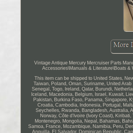
Vintage Antique Mercury Mercruiser Parts Manu
Accessories\Manuals & Literature\Boats & Wat
This item can be shipped to United States, Ne
Taiwan, Poland, Oman, Suriname, United Arab 
Senegal, Togo, Ireland, Qatar, Burundi, Netherl
Iceland, Macedonia, Belgium, Israel, Kuwait, Lie
Pakistan, Burkina Faso, Panama, Singapore, Kyr
Croatia, Cambodia, Indonesia, Portugal, Malt
Seychelles, Rwanda, Bangladesh, Australia, A
Norway, Côte d'Ivoire (Ivory Coast), Kiribat
Montenegro, Mongolia, Nepal, Bahamas, Bahra
Samoa, France, Mozambique, Namibia, Peru, Denm
Anguilla, El Salvador, Dominican Republic, Ca