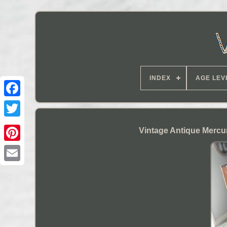
INDEX
AGE LEV
Vintage Antique Mercu