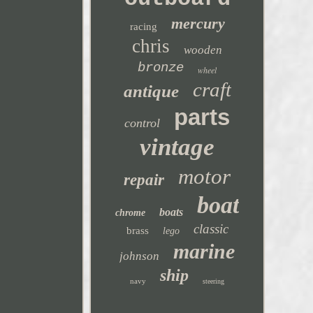
mercury
racing
chris
wooden
bronze
wheel
craft
antique
parts
control
vintage
motor
repair
boat
boats
chrome
classic
brass
lego
marine
johnson
ship
navy
steering