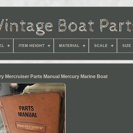
EL
ITEM HEIGHT
MATERIAL
SCALE
SIZE
ry Mercruiser Parts Manual Mercury Marine Boat