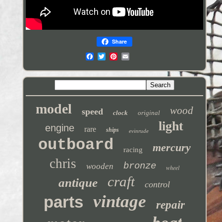
Share
model
wood
speed
clock
original
light
engine
rare
ships
evinrude
outboard
mercury
racing
chris
bronze
wooden
wheel
craft
antique
control
vintage
parts
repair