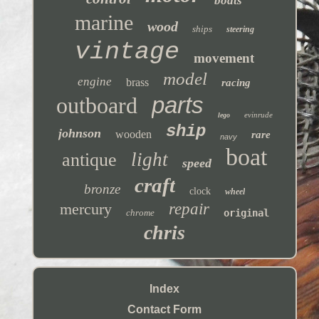
boats
marine
wood
ships
steering
vintage
movement
model
engine
brass
racing
parts
outboard
evinrude
lego
ship
johnson
wooden
rare
navy
boat
light
antique
speed
craft
bronze
clock
wheel
mercury
repair
chrome
original
chris
Index
Contact Form