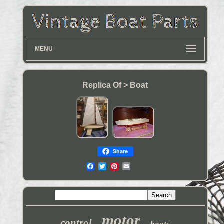
MENU
Replica Of > Boat
Share
motor
control