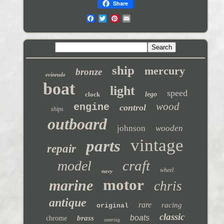
Share
ship
mercury
bronze
evinrude
boat
light
speed
clock
lego
wood
engine
control
ships
outboard
johnson
wooden
vintage
parts
repair
craft
model
wheel
navy
motor
marine
chris
antique
rare
racing
original
classic
boats
brass
chrome
steering