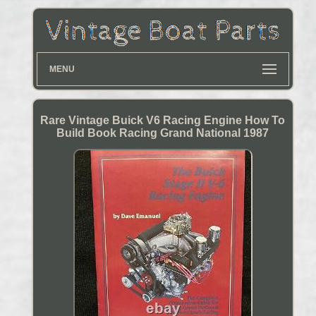
MENU
Rare Vintage Buick V6 Racing Engine How To
Build Book Racing Grand National 1987