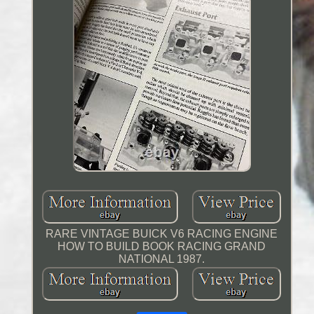
RARE VINTAGE BUICK V6 RACING ENGINE
HOW TO BUILD BOOK RACING GRAND
NATIONAL 1987.