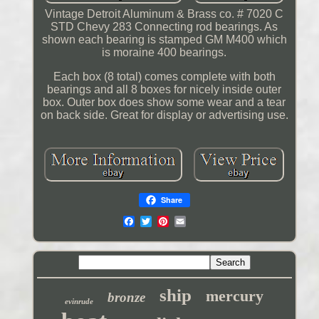
Vintage Detroit Aluminum & Brass co. # 7020 C
STD Chevy 283 Connecting rod bearings. As
shown each bearing is stamped GM M400 which
is moraine 400 bearings.
Each box (8 total) comes complete with both
bearings and all 8 boxes for nicely inside outer
box. Outer box does show some wear and a tear
on back side. Great for display or advertising use.
Share
ship
mercury
bronze
evinrude