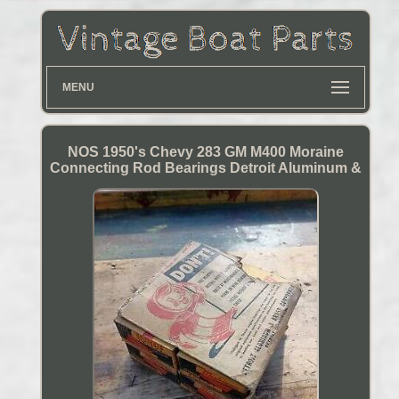
MENU
NOS 1950's Chevy 283 GM M400 Moraine
Connecting Rod Bearings Detroit Aluminum &