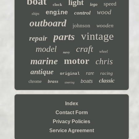
boat
light
speed
clock
lego
wood
engine
control
ships
outboard
johnson
wooden
vintage
parts
repair
craft
model
wheel
navy
motor
marine
chris
antique
rare
racing
original
classic
boats
brass
chrome
steering
Index
Contact Form
Privacy Policies
Service Agreement