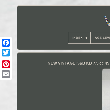
INDEX
AGE LEV
NEW VINTAGE K&B KB 7.5 cc 45 