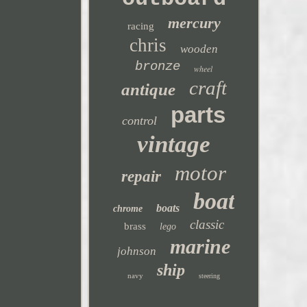
mercury
racing
chris
wooden
bronze
wheel
craft
antique
parts
control
vintage
motor
repair
boat
boats
chrome
classic
brass
lego
marine
johnson
ship
navy
steering