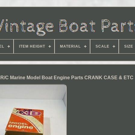
EL
ITEM HEIGHT
MATERIAL
SCALE
SIZE
R/C Marine Model Boat Engine Parts CRANK CASE & ETC