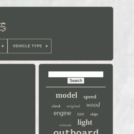
VEHICLE TYPE
model
speed
wood
clock
original
engine
rare
ships
light
evinrude
outboard