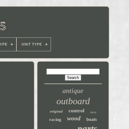
YPE
UNIT TYPE
antique
outboard
control
original
navy
wood
boats
racing
parts