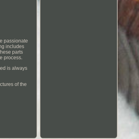
re passionate
ng includes
these parts
e process.
sted is always
ctures of the