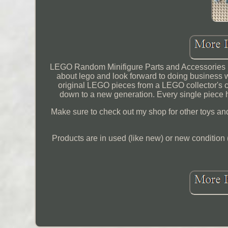
LEGO Random Minifigure Parts and Accessories M
about lego and look forward to doing business
original LEGO pieces from a LEGO collector's co
down to a new generation. Every single piece
Make sure to check out my shop for other toys and a
Products are in used (like new) or new condition 