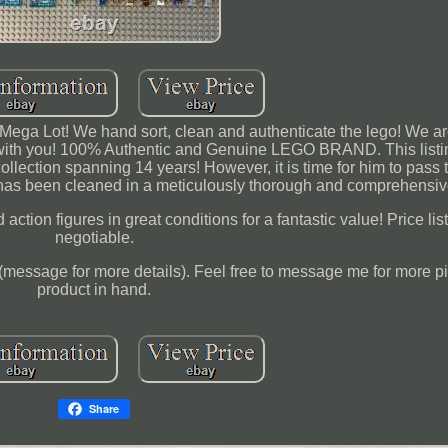
ega Lot! We hand sort, clean and authenticate the lego! We a
 with you! 100% Authentic and Genuine LEGO BRAND. This listi
llection spanning 14 years! However, it is time for him to pass 
 has been cleaned in a meticulously thorough and comprehensiv
ction figures in great conditions for a fantastic value! Price li
negotiable.
(message for more details). Feel free to message me for more pi
product in hand.
Share