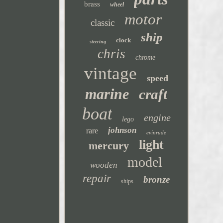
brass
wheel
motor
classic
ship
clock
steering
chris
chrome
vintage
speed
marine
craft
boat
engine
lego
johnson
rare
evinrude
light
mercury
model
wooden
repair
bronze
ships