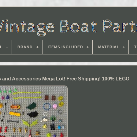
L
BRAND
ITEMS INCLUDED
MATERIAL
T
 and Accessories Mega Lot! Free Shipping! 100% LEGO