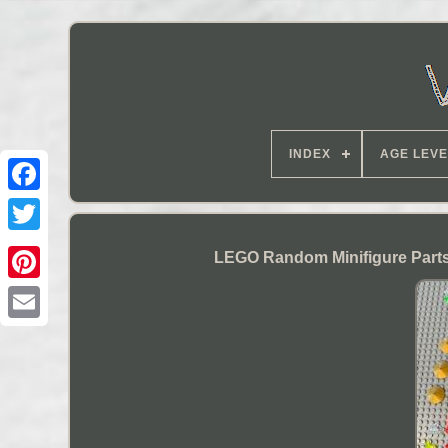
INDEX
AGE LEVE
LEGO Random Minifigure Parts