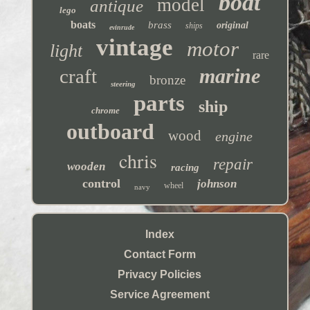
boat
model
antique
lego
boats
brass
original
ships
evinrude
vintage
motor
light
rare
marine
craft
bronze
steering
parts
ship
chrome
outboard
wood
engine
chris
repair
wooden
racing
control
johnson
wheel
navy
Index
Contact Form
Privacy Policies
Service Agreement