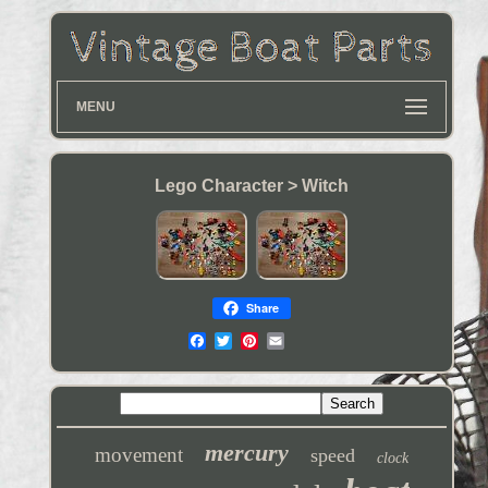
MENU
Lego Character > Witch
Share
mercury
movement
speed
clock