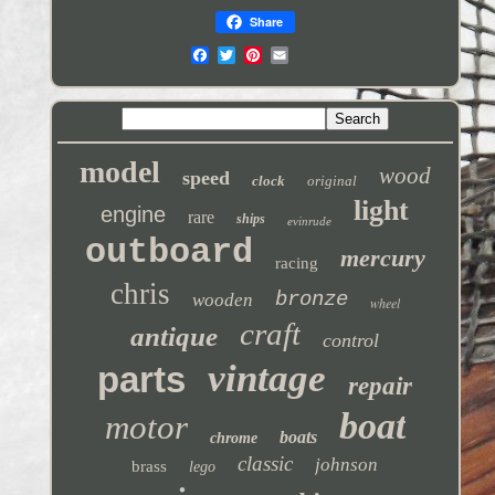
Share
model
wood
speed
clock
original
light
engine
rare
ships
evinrude
outboard
mercury
racing
chris
bronze
wooden
wheel
craft
antique
control
vintage
parts
repair
boat
motor
boats
chrome
classic
johnson
brass
lego