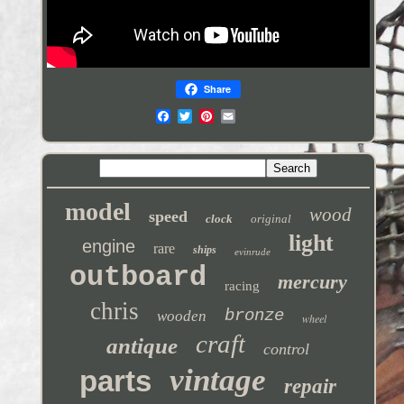
Share
model
wood
speed
clock
original
light
engine
rare
ships
evinrude
outboard
mercury
racing
chris
bronze
wooden
wheel
craft
antique
control
vintage
parts
repair