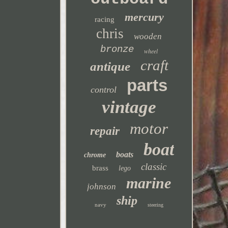
mercury
racing
chris
wooden
bronze
wheel
craft
antique
parts
control
vintage
motor
repair
boat
boats
chrome
classic
brass
lego
marine
johnson
ship
navy
steering