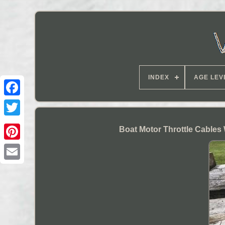
INDEX
AGE LEV
Boat Motor Throttle Cables