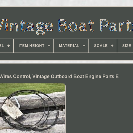
EL
ITEM HEIGHT
MATERIAL
SCALE
SIZE
 Wires Control, Vintage Outboard Boat Engine Parts E