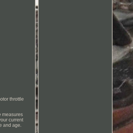
tor throttle
le measures
your current
e and age.