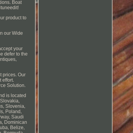
tions. Boat
tuneedit!
our product to
 on our Wide
 accept your
se defer to the
antiques,
t prices. Our
effort.
rce Solution.
nd is located
 Slovakia,
us, Slovenia,
ds, Poland,
orway, Saudi
ca, Dominican
uba, Belize,
sh, Bermuda,