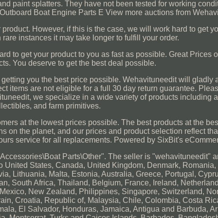
and paint splatters. They have not been tested for working condi
e Outboard Boat Engine Parts E View more auctions from Wehavi
r product. However, if this is the case, we will work hard to get y
 rare instances it may take longer to fulfill your order.
hard to get your product to you as fast as possible. Great Prices
cts. You deserve to get the best deal possible.
o getting you the best price possible. Wehavituneedit will gladly
ect items are not eligible for a full 30 day return guarantee. Plea
ituneedit, we specialize in a wide variety of products including 
llectibles, and farm primitives.
tomers at the lowest prices possible. The best products at the bes
 on the planet, and our prices and product selection reflect that 
hours service for all replacements. Powered by SixBit's eComme
 Accessories\Boat Parts\Other". The seller is "wehavituneedit" a
d to United States, Canada, United Kingdom, Denmark, Romania,
a, Lithuania, Malta, Estonia, Australia, Greece, Portugal, Cypr
n, South Africa, Thailand, Belgium, France, Ireland, Netherlan
l, Mexico, New Zealand, Philippines, Singapore, Switzerland, N
rain, Croatia, Republic of, Malaysia, Chile, Colombia, Costa Ri
ala, El Salvador, Honduras, Jamaica, Antigua and Barbuda, Ar
cia, Montserrat, Turks and Caicos Islands, Barbados, Banglade