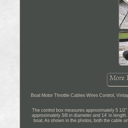
Boat Motor Throttle Cables Wires Control, Vinta
The control box measures approximately 5 1/2" t
approximately 3/8 in diameter and 14' in length.
boat. As shown in the photos, both the cable 