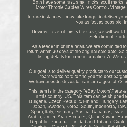
Both have some rust, small nicks, scuff marks, 
Motor Throttle Cables Wires Control, Vintag
In rare instances it may take longer to deliver you
you as fast as possible. In
However, even if this is the case, we will work 
Selection of Produ
As a leader in online retail, we are committed t
return within 30 days of the original sale date. Sel
listing details for more information. At Wehav
co
Our goal is to deliver quality products to our cus
team works hard to find you the best bargains
Wehavituneedit strives to maintain a goal of 72 
This item is in the category "eBay Motors\Parts &
in this country: US. This item can be shippe
Bulgaria, Czech Republic, Finland, Hungary, Latvi
Japan, Sweden, Korea, South, Indonesia, Taiwa
Spain, Italy, Germany, Austria, Bahamas, Israe
Arabia, United Arab Emirates, Qatar, Kuwait, Bah
Republic, Panama, Trinidad and Tobago, Guatem
Dominica, Grenada, Saint Kitts-Nevis, Saint Lu