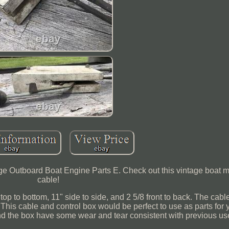
ge Outboard Boat Engine Parts E. Check out this vintage boat mo
cable!
op to bottom, 11" side to side, and 2 5/8 front to back. The cab
 This cable and control box would be perfect to use as parts for 
and the box have some wear and tear consistent with previous us