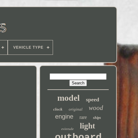
VEHICLE TYPE
model
speed
wood
clock
original
engine
rare
ships
light
evinrude
outboard