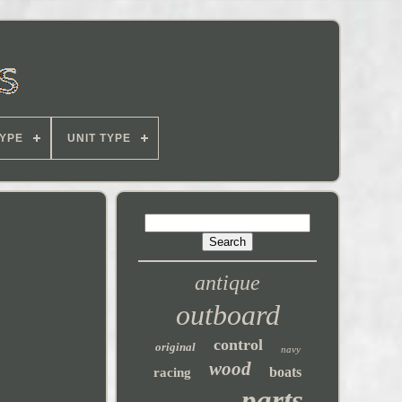
YPE
UNIT TYPE
antique
outboard
control
original
navy
wood
boats
racing
parts