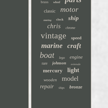
brass
wheel
motor
classic
ship
clock
steering
chris
chrome
vintage
speed
marine
craft
boat
engine
lego
johnson
rare
evinrude
light
mercury
model
wooden
repair
bronze
ships