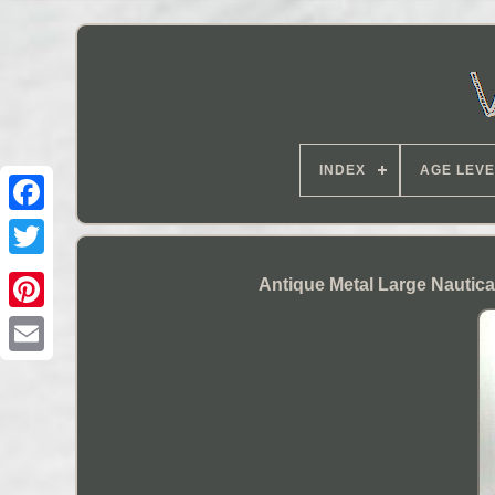
INDEX
AGE LEVE
Antique Metal Large Nautic