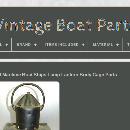
L
BRAND
ITEMS INCLUDED
MATERIAL
T
al Maritime Boat Ships Lamp Lantern Body Cage Parts