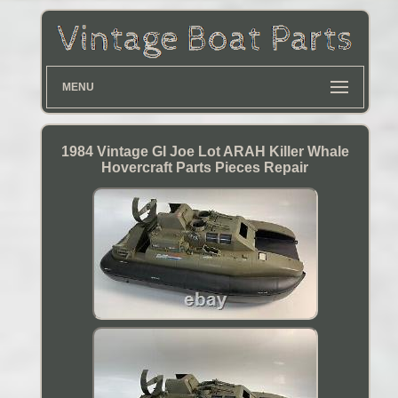
MENU
1984 Vintage GI Joe Lot ARAH Killer Whale
Hovercraft Parts Pieces Repair