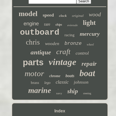
model
wood
speed
clock
original
light
engine
rare
ships
evinrude
outboard
mercury
racing
chris
bronze
wooden
wheel
craft
antique
control
vintage
parts
repair
boat
motor
boats
chrome
classic
johnson
brass
lego
marine
ship
navy
steering
Index