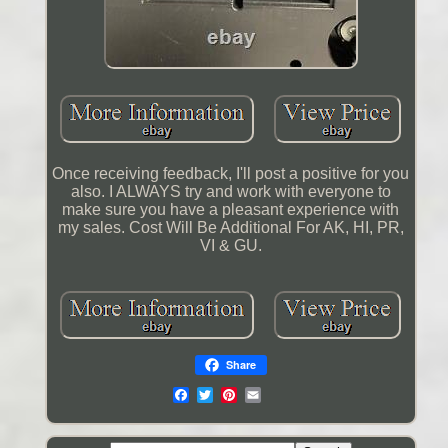
Once receiving feedback, I'll post a positive for you
also. I ALWAYS try and work with everyone to
make sure you have a pleasant experience with
my sales. Cost Will Be Additional For AK, HI, PR,
VI & GU.
Share