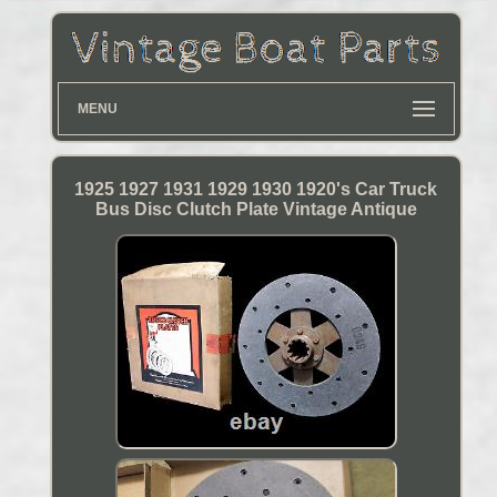
MENU
1925 1927 1931 1929 1930 1920's Car Truck
Bus Disc Clutch Plate Vintage Antique