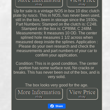
Up for sale is a vintage NOS in box 10 disc clutch
plate by rusco. This in NOS, has never been used,
still in the box, been in storage since the 1930s.
Part Numbers: Stamped on the clutch is: C248.
Stamped on the box is: CP89M, C 248M.
Measurements: It measures 10 OD. The center
splined hole measures 1 1/2 across when
measured deep inside the splines. Application :
Please do your own research and check the
measurements and part numbers of your car to
confirm your application.
Condition: This is in good condition. The center
portion has some surface rust, No cracks or
breaks. This has never been out of the box, and is
very solid.
The box looks very good for the age.
Share