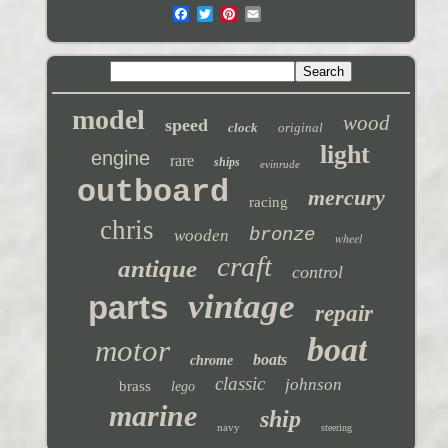
model
wood
speed
clock
original
light
engine
rare
ships
evinrude
outboard
mercury
racing
chris
bronze
wooden
wheel
craft
antique
control
vintage
parts
repair
boat
motor
boats
chrome
classic
johnson
brass
lego
marine
ship
navy
steering