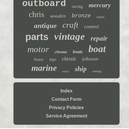
outboard
mercury
racing
chris
bronze
wooden
wheel
craft
antique
control
vintage
parts
repair
boat
motor
boats
chrome
classic
johnson
brass
lego
marine
ship
navy
steering
Index
Contact Form
Privacy Policies
Service Agreement