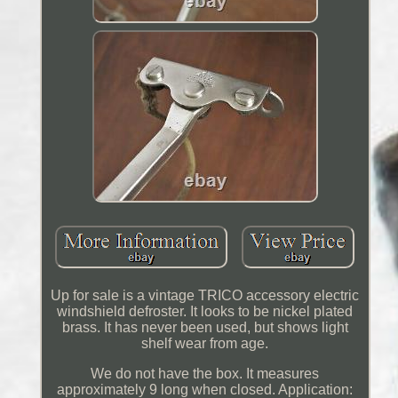
Up for sale is a vintage TRICO accessory electric
windshield defroster. It looks to be nickel plated
brass. It has never been used, but shows light
shelf wear from age.
We do not have the box. It measures
approximately 9 long when closed. Application: