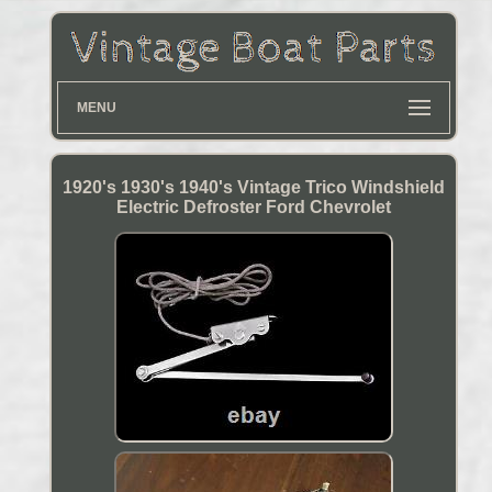
MENU
1920's 1930's 1940's Vintage Trico Windshield
Electric Defroster Ford Chevrolet