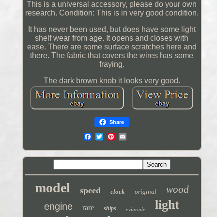
This is a universal accessory, please do your own
research. Condition: This is in very good condition.
It has never been used, but does have some light
shelf wear from age. It opens and closes with
ease. There are some surface scratches here and
there. The fabric that covers the wires has some
fraying.
The dark brown knob it looks very good.
Share
model
wood
speed
clock
original
light
engine
rare
ships
evinrude