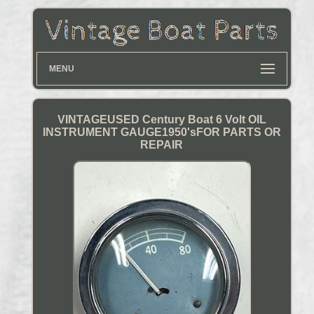
MENU
VINTAGEUSED Century Boat 6 Volt OIL
INSTRUMENT GAUGE1950'sFOR PARTS OR
REPAIR