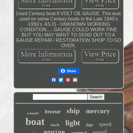
Used Century boat 6 VOLT OIL GAUGE. This was
used on some Century boats in the Late 1940's
-1950's. AS IS - UNKNOWN WORKING
CONDITION..... GAUGE COULD WORK FINE
BUT YOU MAY WANT TO SEND OUT TO A
GAUGE REPAIR / RESTORATION SHOP TO GO
OVER.
Share
ship
mercury
bronze
evinrude
boat
light
speed
clock
lego
wood
engine
control