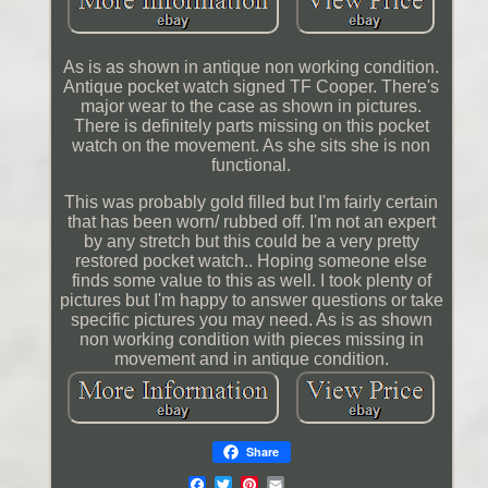
As is as shown in antique non working condition.
Antique pocket watch signed TF Cooper. There's
major wear to the case as shown in pictures.
There is definitely parts missing on this pocket
watch on the movement. As she sits she is non
functional.
This was probably gold filled but I'm fairly certain
that has been worn/ rubbed off. I'm not an expert
by any stretch but this could be a very pretty
restored pocket watch.. Hoping someone else
finds some value to this as well. I took plenty of
pictures but I'm happy to answer questions or take
specific pictures you may need. As is as shown
non working condition with pieces missing in
movement and in antique condition.
Share