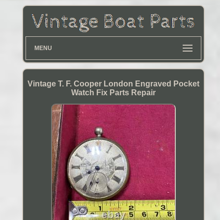
MENU
Vintage T. F. Cooper London Engraved Pocket
Watch Fix Parts Repair