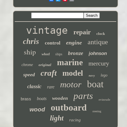
vintage
repair
clock
chris
antique
engine
control
ship
bronze
johnson
wheel
ships
marine
mercury
chrome
original
craft
model
speed
navy
lego
boat
motor
classic
rare
parts
wooden
boats
brass
evinrude
outboard
wood
steering
light
racing