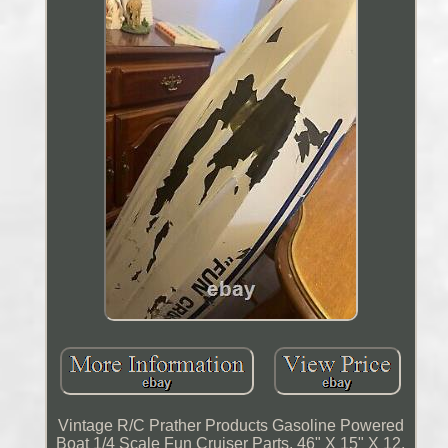
Vintage R/C Prather Products Gasoline Powered
Boat 1/4 Scale Fun Cruiser Parts. 46" X 15" X 12.