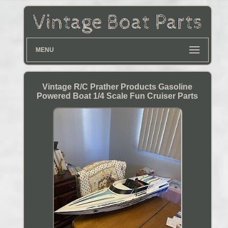
MENU
Vintage R/C Prather Products Gasoline
Powered Boat 1/4 Scale Fun Cruiser Parts