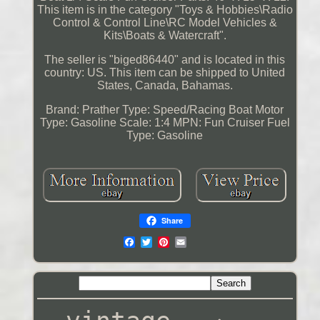
This item is in the category "Toys & Hobbies\Radio
Control & Control Line\RC Model Vehicles &
Kits\Boats & Watercraft".
The seller is "biged86440" and is located in this
country: US. This item can be shipped to United
States, Canada, Bahamas.
Brand: Prather
Type: Speed/Racing Boat
Motor
Type: Gasoline
Scale: 1:4
MPN: Fun Cruiser
Fuel
Type: Gasoline
Share