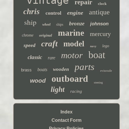
vintage
repair
clock
chris
antique
engine
control
ship
bronze
johnson
wheel
ships
marine
mercury
chrome
original
craft
model
speed
navy
lego
boat
motor
classic
rare
parts
wooden
boats
brass
evinrude
outboard
wood
steering
light
racing
Index
Contact Form
Privacy Policies