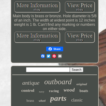
Main body is brass or bronze. Hole diameter is 5/8
of an inch. The width at widest point is 12 inches
weight is 1 lb. Can't find any marking or numbers
on either side.
Share
outboard
antique
original
wood
control
boats
racing
navy
parts
classic
brass
wheel