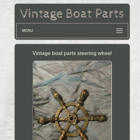
MENU
Vintage boat parts steering wheel