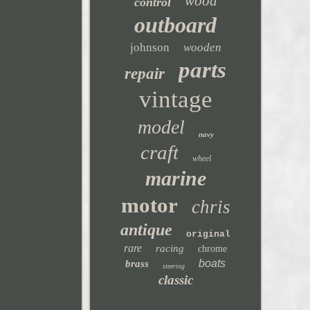
wood
control
outboard
johnson
wooden
parts
repair
vintage
model
navy
craft
wheel
marine
motor
chris
antique
original
rare
racing
chrome
boats
brass
steering
classic