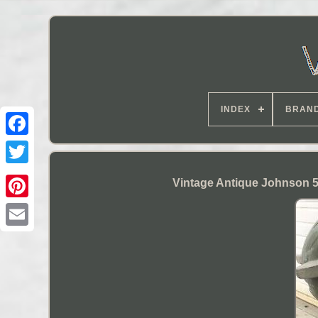
INDEX
BRAN
Vintage Antique Johnson 5