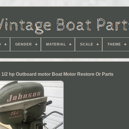
D
GENDER
MATERIAL
SCALE
THEME
 1/2 hp Outboard motor Boat Motor Restore Or Parts