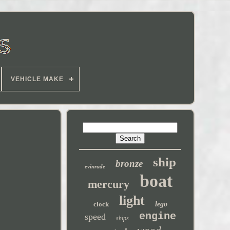
VEHICLE MAKE
ship
bronze
evinrude
boat
mercury
light
clock
lego
engine
speed
ships