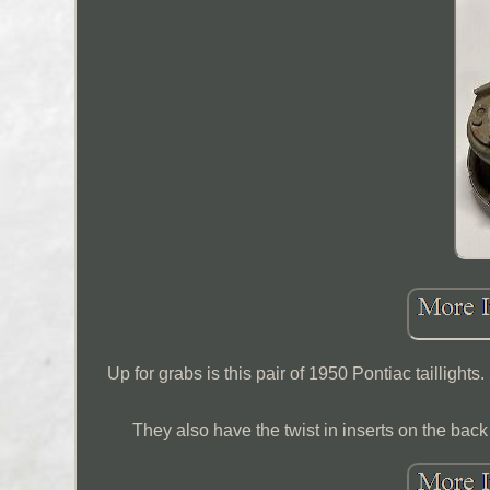
Up for grabs is this pair of 1950 Pontiac tailligh
They also have the twist in inserts on the back st