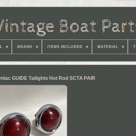
L
BRAND
ITEMS INCLUDED
MATERIAL
T
ntiac GUIDE Tailights Hot Rod SCTA PAIR