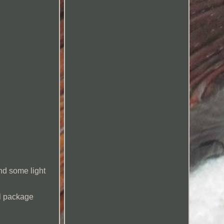
and some light
ill package