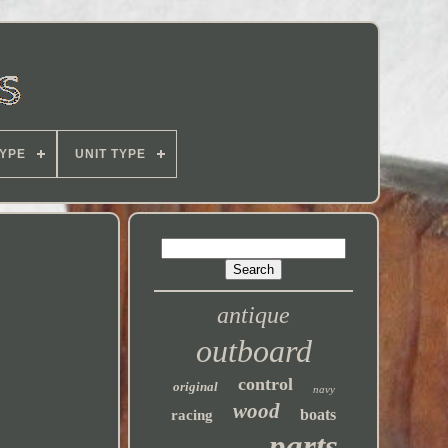
YPE
UNIT TYPE
antique
outboard
control
original
navy
wood
boats
racing
parts