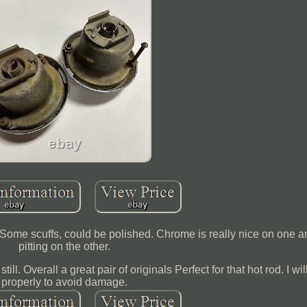
ts. Some scuffs, could be polished. Chrome is really nice on one 
pitting on the other.
ill. Overall a great pair of originals Perfect for that hot rod. I w
properly to avoid damage.