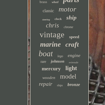
brass
wheel
motor
classic
ship
clock
steering
chris
chrome
vintage
speed
marine
craft
boat
engine
lego
johnson
rare
evinrude
light
mercury
model
wooden
repair
bronze
ships