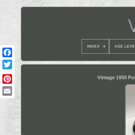
INDEX
AGE LEVE
Vintage 1950 Po