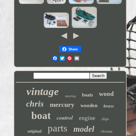
Share
vintage
wood
boats
steering
chris
mercury
wooden
brass
boat
control
engine
ships
parts
model
original
chrome