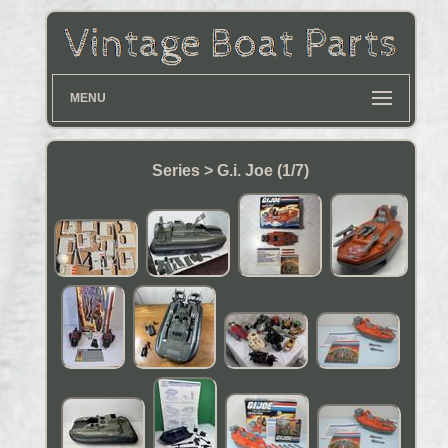
MENU
Series > G.i. Joe (1/7)