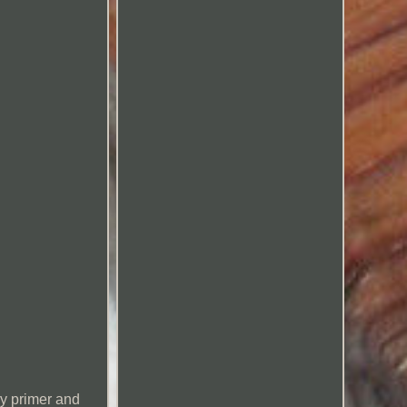
ry primer and