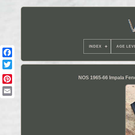
INDEX
AGE LEV
NOS 1965-66 Impala Fen