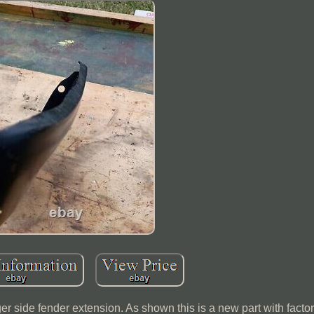
side fender extension. As shown this is a new part with facto