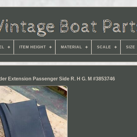
EL
ITEM HEIGHT
MATERIAL
SCALE
SIZE
der Extension Passenger Side R. H G. M #3853746