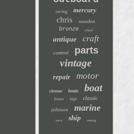
mercury
racing
chris
wooden
bronze
wheel
craft
antique
parts
control
vintage
motor
repair
boat
boats
chrome
classic
brass
lego
marine
johnson
ship
navy
steering