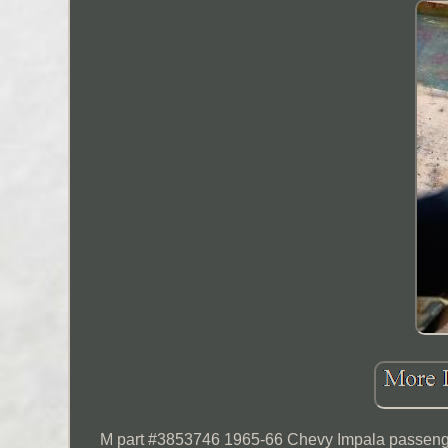
M part #3853746 1965-66 Chevy Impala passenger 