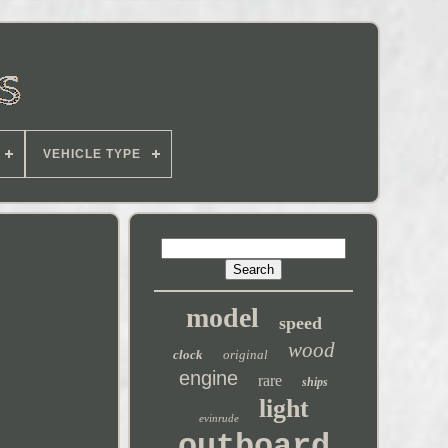
VEHICLE TYPE
model
speed
wood
clock
original
engine
rare
ships
light
evinrude
outboard