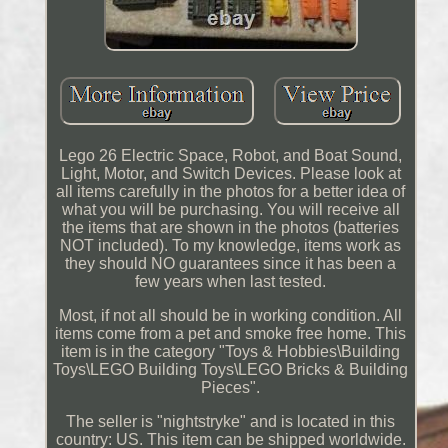
Lego 26 Electric Space, Robot, and Boat Sound,
Light, Motor, and Switch Devices. Please look at
all items carefully in the photos for a better idea of
what you will be purchasing. You will receive all
the items that are shown in the photos (batteries
NOT included). To my knowledge, items work as
they should NO guarantees since it has been a
few years when last tested.
Most, if not all should be in working condition. All
items come from a pet and smoke free home. This
item is in the category "Toys & Hobbies\Building
Toys\LEGO Building Toys\LEGO Bricks & Building
Pieces".
The seller is "nightstryke" and is located in this
country: US. This item can be shipped worldwide.