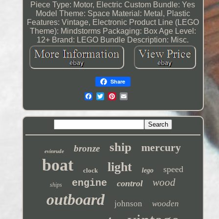
Piece Type: Motor, Electric
Custom Bundle: Yes
Model Theme: Space
Material: Metal, Plastic
Features: Vintage, Electronic
Product Line (LEGO
Theme): Mindstorms
Packaging: Box
Age Level:
12+
Brand: LEGO
Bundle Description: Misc.
Share
ship
mercury
bronze
evinrude
boat
light
speed
clock
lego
wood
engine
control
ships
outboard
johnson
wooden