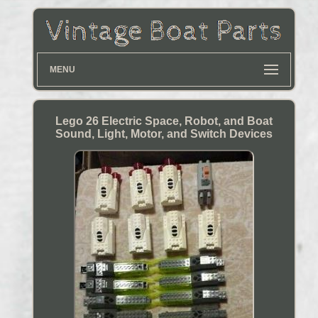
MENU
Lego 26 Electric Space, Robot, and Boat
Sound, Light, Motor, and Switch Devices