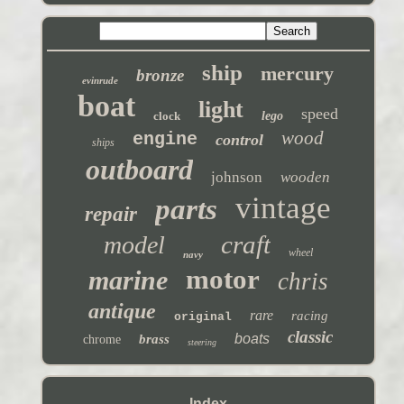
ship
mercury
bronze
evinrude
boat
light
speed
clock
lego
wood
engine
control
ships
outboard
johnson
wooden
vintage
parts
repair
craft
model
wheel
navy
motor
marine
chris
antique
rare
racing
original
classic
boats
brass
chrome
steering
Index