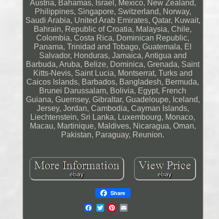
Austria, Bahamas, Israel, Mexico, New Zealand,
Philippines, Singapore, Switzerland, Norway,
Saudi Arabia, United Arab Emirates, Qatar, Kuwait,
Bahrain, Republic of Croatia, Malaysia, Chile,
Colombia, Costa Rica, Dominican Republic,
Panama, Trinidad and Tobago, Guatemala, El
Salvador, Honduras, Jamaica, Antigua and
Barbuda, Aruba, Belize, Dominica, Grenada, Saint
Kitts-Nevis, Saint Lucia, Montserrat, Turks and
Caicos Islands, Barbados, Bangladesh, Bermuda,
Brunei Darussalam, Bolivia, Egypt, French
Guiana, Guernsey, Gibraltar, Guadeloupe, Iceland,
Jersey, Jordan, Cambodia, Cayman Islands,
Liechtenstein, Sri Lanka, Luxembourg, Monaco,
Macau, Martinique, Maldives, Nicaragua, Oman,
Pakistan, Paraguay, Reunion.
Share