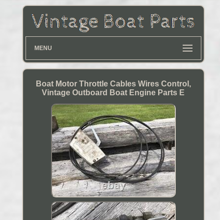
MENU
Boat Motor Throttle Cables Wires Control,
Vintage Outboard Boat Engine Parts E