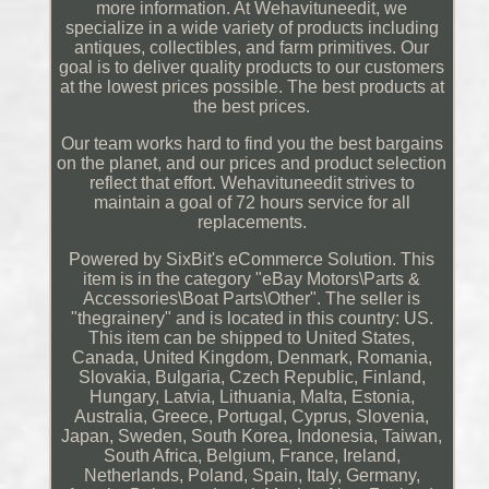
more information. At Wehavituneedit, we
specialize in a wide variety of products including
antiques, collectibles, and farm primitives. Our
goal is to deliver quality products to our customers
at the lowest prices possible. The best products at
the best prices.
Our team works hard to find you the best bargains
on the planet, and our prices and product selection
reflect that effort. Wehavituneedit strives to
maintain a goal of 72 hours service for all
replacements.
Powered by SixBit's eCommerce Solution. This
item is in the category "eBay Motors\Parts &
Accessories\Boat Parts\Other". The seller is
"thegrainery" and is located in this country: US.
This item can be shipped to United States,
Canada, United Kingdom, Denmark, Romania,
Slovakia, Bulgaria, Czech Republic, Finland,
Hungary, Latvia, Lithuania, Malta, Estonia,
Australia, Greece, Portugal, Cyprus, Slovenia,
Japan, Sweden, South Korea, Indonesia, Taiwan,
South Africa, Belgium, France, Ireland,
Netherlands, Poland, Spain, Italy, Germany,