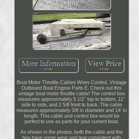
Boat Motor Throttle Cables Wires Control, Vintage
Outboard Boat Engine Parts E. Check out this
vintage boat motor throttle cable! The control box
measures approximately 5 1/2" top to bottom, 11"
side to side, and 2 5/8 front to back. The cable
measures approximately 3/8 in diameter and 14' in
length. This cable and control box would be
perfect to use as parts for your current boat.
As shown in the photos, both the cable and the
box have some wear and tear consistent with