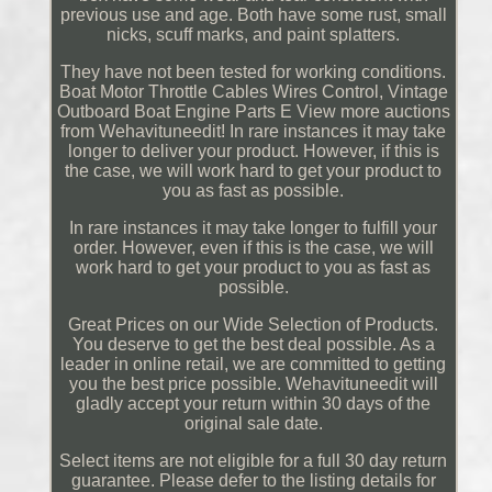
previous use and age. Both have some rust, small
nicks, scuff marks, and paint splatters.
They have not been tested for working conditions.
Boat Motor Throttle Cables Wires Control, Vintage
Outboard Boat Engine Parts E View more auctions
from Wehavituneedit! In rare instances it may take
longer to deliver your product. However, if this is
the case, we will work hard to get your product to
you as fast as possible.
In rare instances it may take longer to fulfill your
order. However, even if this is the case, we will
work hard to get your product to you as fast as
possible.
Great Prices on our Wide Selection of Products.
You deserve to get the best deal possible. As a
leader in online retail, we are committed to getting
you the best price possible. Wehavituneedit will
gladly accept your return within 30 days of the
original sale date.
Select items are not eligible for a full 30 day return
guarantee. Please defer to the listing details for