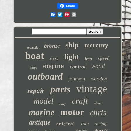
Share
ship
mercury
bronze
evinrude
boat
light
speed
clock
lego
wood
engine
control
ships
outboard
johnson
wooden
vintage
parts
repair
craft
model
wheel
navy
motor
marine
chris
antique
rare
racing
original
classic