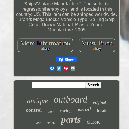
Ships\Vintage Manufacture". The seller is
"regressiontherapytoys" and is located in this
country: US. This item can be shipped worldwide.
Brand: Mega Blocks
Vehicle Type: Sailing Ship
Color: Brown
Material: Plastic
Year of
Manufacture: 2005
Share
outboard
antique
original
wood
control
boats
racing
navy
parts
classic
brass
wheel