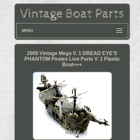
MENU
2005 Vintage Mega V. 1 DREAD EYE'S
PHANTOM Pirates Line Parts V. 1 Plastic
Boat+++