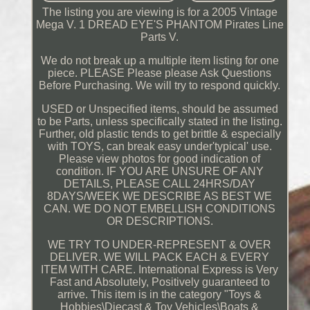
The listing you are viewing is for a 2005 Vintage
Mega V. 1 DREAD EYE'S PHANTOM Pirates Line
Parts V.
We do not break up a multiple item listing for one
piece. PLEASE Please please Ask Questions
Before Purchasing. We will try to respond quickly.
USED or Unspecified items, should be assumed
to be Parts, unless specifically stated in the listing.
Further, old plastic tends to get brittle & especially
with TOYS, can break easy under'typical' use.
Please view photos for good indication of
condition. IF YOU ARE UNSURE OF ANY
DETAILS, PLEASE CALL 24HRS/DAY
8DAYS/WEEK WE DESCRIBE AS BEST WE
CAN. WE DO NOT EMBELLISH CONDITIONS
OR DESCRIPTIONS.
WE TRY TO UNDER-REPRESENT & OVER
DELIVER. WE WILL PACK EACH & EVERY
ITEM WITH CARE. International Express is Very
Fast and Absolutely, Positively guaranteed to
arrive. This item is in the category "Toys &
Hobbies\Diecast & Toy Vehicles\Boats &