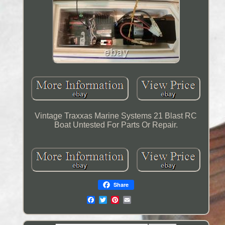
Vintage Traxxas Marine Systems 21 Blast RC
Boat Untested For Parts Or Repair.
Share