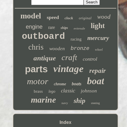
model
wood
speed
clock
original
light
engine
rare
ships
evinrude
outboard
mercury
racing
chris
bronze
wooden
wheel
craft
antique
control
vintage
parts
repair
boat
motor
boats
chrome
classic
johnson
brass
lego
marine
ship
navy
steering
Index