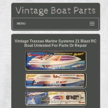
MENU
Vintage Traxxas Marine Systems 21 Blast RC
Boat Untested For Parts Or Repair