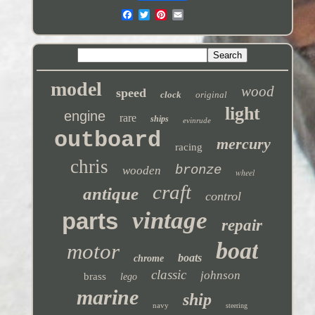
model
wood
speed
clock
original
light
engine
rare
ships
evinrude
outboard
mercury
racing
chris
bronze
wooden
wheel
craft
antique
control
vintage
parts
repair
boat
motor
boats
chrome
classic
johnson
brass
lego
marine
ship
navy
steering