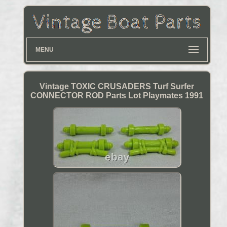
MENU
Vintage TOXIC CRUSADERS Turf Surfer
CONNECTOR ROD Parts Lot Playmates 1991