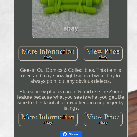
Geekin Out Comics & Collectibles. This item is
used and may show light signs of wear. I try to
always point out any obvious defects.
Please view photos carefully and use the Zoom
feature because what you see is what you get. Be
sure to check out all of my other amazingly geeky
listings.
Share