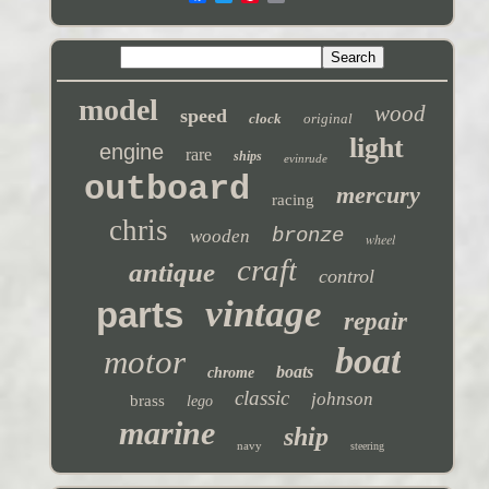
model
wood
speed
clock
original
light
engine
rare
ships
evinrude
outboard
mercury
racing
chris
bronze
wooden
wheel
craft
antique
control
vintage
parts
repair
boat
motor
boats
chrome
classic
johnson
brass
lego
marine
ship
navy
steering