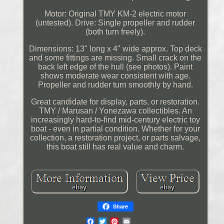
Motor: Original TMY KM-2 electric motor
(untested). Drive: Single propeller and rudder
(both turn freely).
Dimensions: 13" long x 4" wide approx. Top deck
and some fittings are missing. Small crack on the
back left edge of the hull (see photos). Paint
shows moderate wear consistent with age.
Propeller and rudder turn smoothly by hand.
Great candidate for display, parts, or restoration.
TMY / Marusan / Yonezawa collectibles. An
increasingly hard-to-find mid-century electric toy
boat - even in partial condition. Whether for your
collection, a restoration project, or parts salvage,
this boat still has real value and charm.
Share