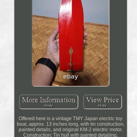
Offered here is a vintage TMY Japan electric toy
boat, approx. 13 inches long, with tin construction,
painted details, and original KM-2 electric motor.
Construction: Tin hull with painted detailing.