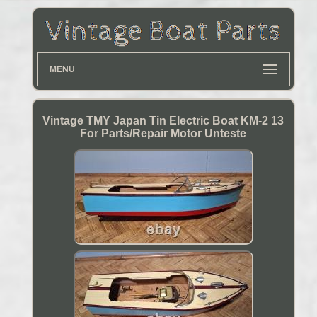
MENU
Vintage TMY Japan Tin Electric Boat KM-2 13
For Parts/Repair Motor Unteste