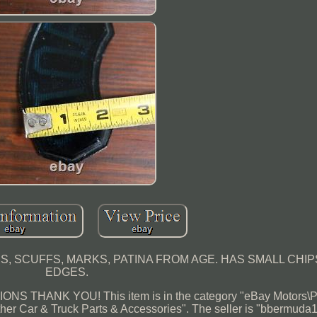
 SCUFFS, MARKS, PATINA FROM AGE. HAS SMALL CHI
EDGES.
 THANK YOU! This item is in the category "eBay Motors\P
her Car & Truck Parts & Accessories". The seller is "bbermuda