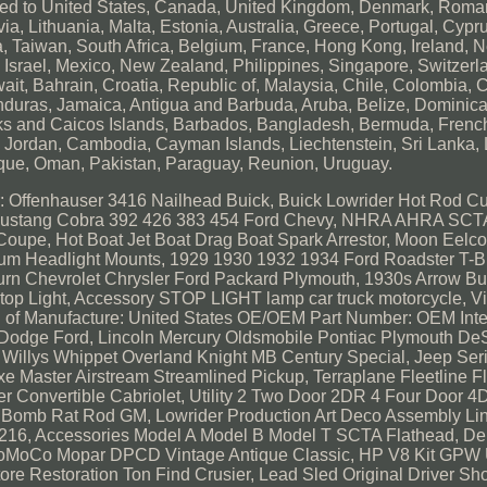
ipped to United States, Canada, United Kingdom, Denmark, Roman
a, Lithuania, Malta, Estonia, Australia, Greece, Portugal, Cypr
 Taiwan, South Africa, Belgium, France, Hong Kong, Ireland, N
, Israel, Mexico, New Zealand, Philippines, Singapore, Switzerl
ait, Bahrain, Croatia, Republic of, Malaysia, Chile, Colombia, 
uras, Jamaica, Antigua and Barbuda, Aruba, Belize, Dominica
Turks and Caicos Islands, Barbados, Bangladesh, Bermuda, Frenc
y, Jordan, Cambodia, Cayman Islands, Liechtenstein, Sri Lanka
que, Oman, Pakistan, Paraguay, Reunion, Uruguay.
 Offenhauser 3416 Nailhead Buick, Buick Lowrider Hot Rod C
27 Mustang Cobra 392 426 383 454 Ford Chevy, NHRA AHRA S
upe, Hot Boat Jet Boat Drag Boat Spark Arrestor, Moon Eelco
m Headlight Mounts, 1929 1930 1932 1934 Ford Roadster T-B
n Chevrolet Chrysler Ford Packard Plymouth, 1930s Arrow Bul
op Light, Accessory STOP LIGHT lamp car truck motorcycle, V
of Manufacture: United States
OE/OEM Part Number: OEM
Int
Dodge Ford, Lincoln Mercury Oldsmobile Pontiac Plymouth De
llys Whippet Overland Knight MB Century Special, Jeep Seri
e Master Airstream Streamlined Pickup, Terraplane Fleetline F
er Convertible Cabriolet, Utility 2 Two Door 2DR 4 Four Door
Bomb Rat Rod GM, Lowrider Production Art Deco Assembly Lin
d 216, Accessories Model A Model B Model T SCTA Flathead, De
V8 FoMoCo Mopar DPCD Vintage Antique Classic, HP V8 Kit GP
ore Restoration Ton Find Crusier, Lead Sled Original Driver S