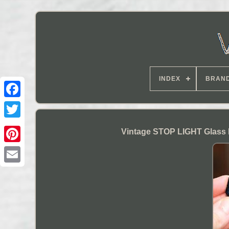
INDEX
BRAN
Vintage STOP LIGHT Glass 