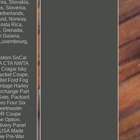
ia, Slovakia,
us, Slovenia,
etherlands,
and, Norway,
Costa Rica,
, Grenada,
h Guiana,
, Luxembourg,
ustom SoCal
CTA CTA NWTA
 Cragar Isky
ucket Coupe,
let Ford Fog
intage Harley
erchange Part
Soto, Packard
es Four Six
leetmaster
 4DR Coupe
e Option,
livery Panel
W USA Made
how Pre-War