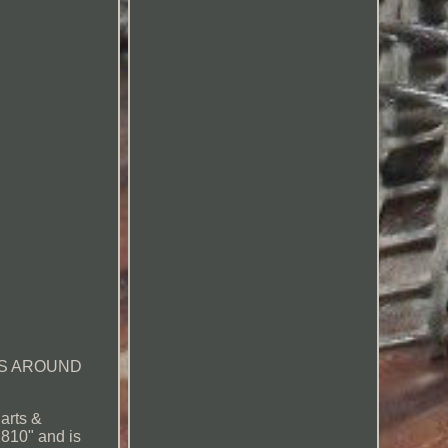
PS AROUND
arts &
1810" and is