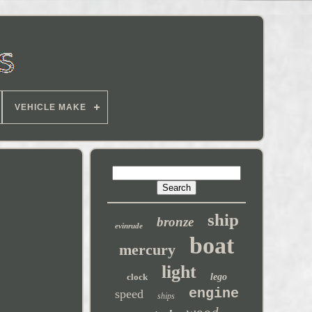
VEHICLE MAKE
ship
bronze
evinrude
boat
mercury
light
clock
lego
engine
speed
ships