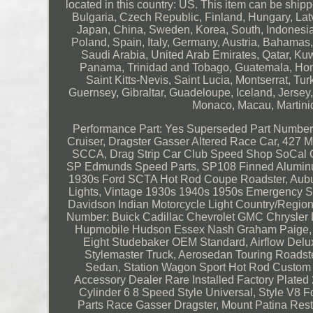
located in this country: US. This item can be sh
Bulgaria, Czech Republic, Finland, Hungary, Latvi
Japan, China, Sweden, Korea, South, Indonesia,
Poland, Spain, Italy, Germany, Austria, Bahamas
Saudi Arabia, United Arab Emirates, Qatar, Kuw
Panama, Trinidad and Tobago, Guatemala, Hond
Saint Kitts-Nevis, Saint Lucia, Montserrat, 
Guernsey, Gibraltar, Guadeloupe, Iceland, Jerse
Monaco, Macau, Martini
Performance Part: Yes
Superseded Part Number:
Cruiser, Dragster Gasser Altered Race Car, 4
SCCA, Drag Strip Car Club Speed Shop SoCal Co
SP Edmunds Speed Parts, SP108 Finned Aluminu
1930s Ford SCTA Hot Rod Coupe Roadster, Aubur
Lights, Vintage 1930s 1940s 1950s Emergency St
Davidson Indian Motorcycle Light
Country/Region 
Number: Buick Cadillac Chevrolet GMC Chrysler 
Hupmobile Hudson Essex Nash Graham Paige, Wi
Eight Studebaker OEM Standard, Airflow Delux
Stylemaster Truck, Aerosedan Touring Roadst
Sedan, Station Wagon Sport Hot Rod Custom 
Accessory Dealer Rare Installed Factory Plate
Cylinder 6 8 Speed Style Universal, Style 
Parts Race Gasser Dragster, Mount Patina Rest