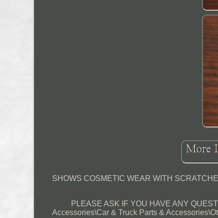
SHOWS COSMETIC WEAR WITH SCRATCHES,
PLEASE ASK IF YOU HAVE ANY QUESTIONS
Accessories\Car & Truck Parts & Accessories\Ot