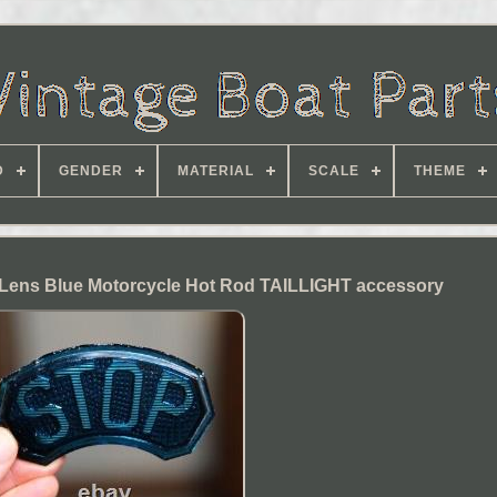
D
GENDER
MATERIAL
SCALE
THEME
Lens Blue Motorcycle Hot Rod TAILLIGHT accessory