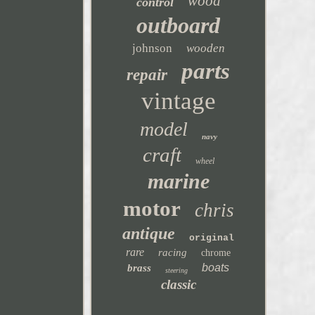
wood
control
outboard
johnson
wooden
parts
repair
vintage
model
navy
craft
wheel
marine
motor
chris
antique
original
rare
racing
chrome
boats
brass
steering
classic