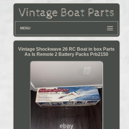
MENU
Vintage Shockwave 26 RC Boat in box Parts
As Is Remote 2 Battery Packs Prb2150