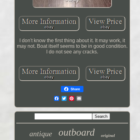
I don't know the first thing about it. It may work, it
may not. Boat itself seems to be in good condition.
I do not see any cracks.
Share
outboard
antique
original