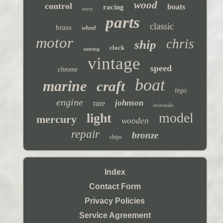
wood
control
boats
racing
navy
parts
classic
brass
wheel
motor
chris
ship
clock
steering
vintage
speed
chrome
boat
marine
craft
lego
engine
johnson
rare
evinrude
model
light
mercury
wooden
repair
bronze
ships
Index
Contact Form
Privacy Policies
Service Agreement