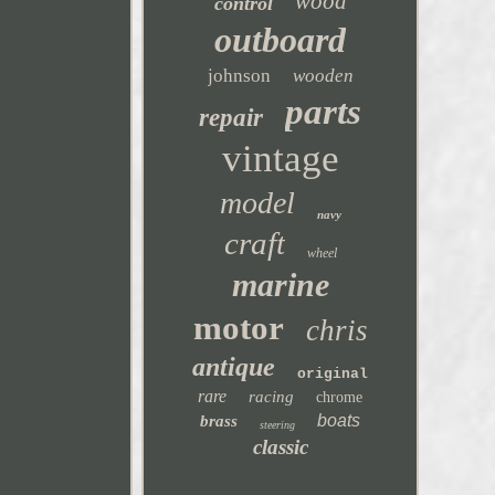
wood
control
outboard
johnson
wooden
parts
repair
vintage
model
navy
craft
wheel
marine
motor
chris
antique
original
rare
racing
chrome
boats
brass
steering
classic