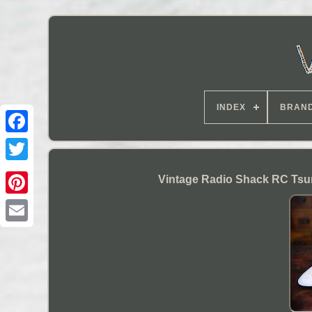
INDEX
BRAN
Vintage Radio Shack RC Tsun