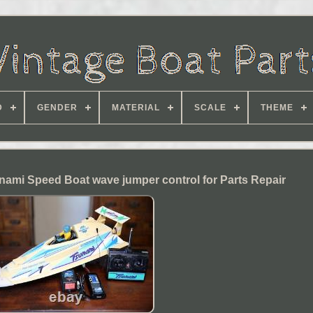
D
GENDER
MATERIAL
SCALE
THEME
ami Speed Boat wave jumper control for Parts Repair