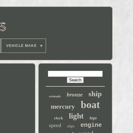
VEHICLE MAKE
ship
bronze
evinrude
boat
mercury
light
clock
lego
engine
speed
ships