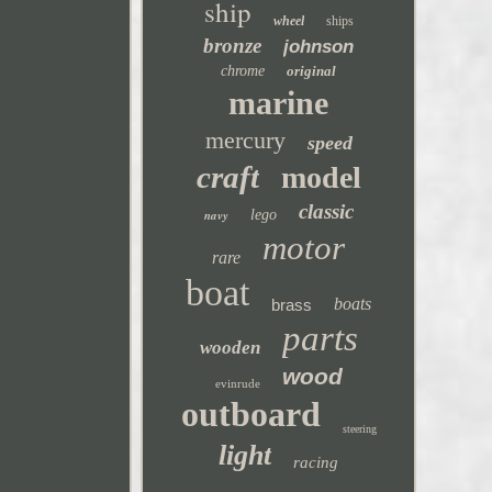
ship
wheel
ships
bronze
johnson
chrome
original
marine
mercury
speed
craft
model
classic
navy
lego
motor
rare
boat
boats
brass
parts
wooden
wood
evinrude
outboard
steering
light
racing