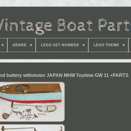
GENRE
LEGO SET NUMBER
LEGO THEME
od battery withmotor JAPAN MHM Toytime GW 11 +PARTS