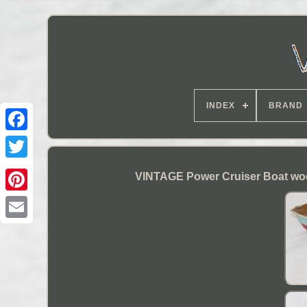
INDEX
BRAND
VINTAGE Power Cruiser Boat wo