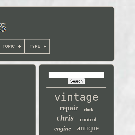
TOPIC
TYPE
vintage
repair
clock
chris
control
antique
engine