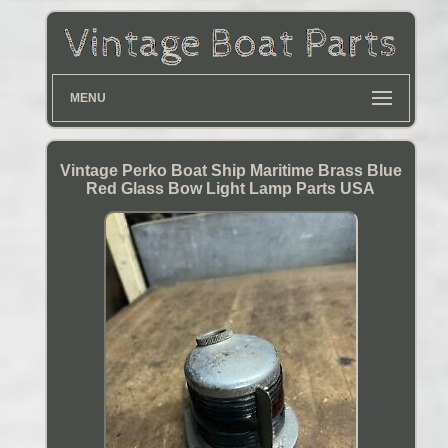
MENU
Vintage Perko Boat Ship Maritime Brass Blue
Red Glass Bow Light Lamp Parts USA