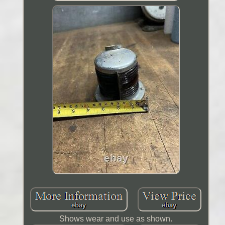
Shows wear and use as shown.