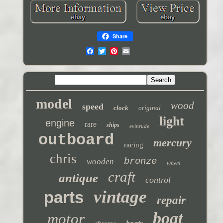
Share
model
wood
speed
clock
original
light
engine
rare
ships
evinrude
outboard
mercury
racing
chris
bronze
wooden
wheel
craft
antique
control
vintage
parts
repair
boat
motor