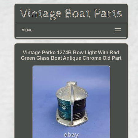
MENU
Vintage Perko 1274B Bow Light With Red
Green Glass Boat Antique Chrome Old Part