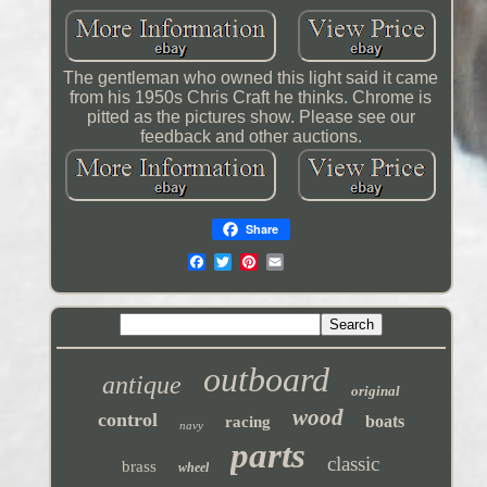
The gentleman who owned this light said it came
from his 1950s Chris Craft he thinks. Chrome is
pitted as the pictures show. Please see our
feedback and other auctions.
Share
outboard
antique
original
wood
control
boats
racing
navy
parts
classic
brass
wheel