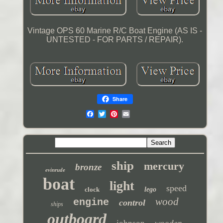
Vintage OPS 60 Marine R/C Boat Engine (AS IS -
UNTESTED - FOR PARTS / REPAIR).
Share
ship
mercury
bronze
evinrude
boat
light
speed
clock
lego
wood
engine
control
ships
outboard