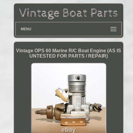
MENU
Vintage OPS 60 Marine R/C Boat Engine (AS IS
UNTESTED FOR PARTS / REPAIR)