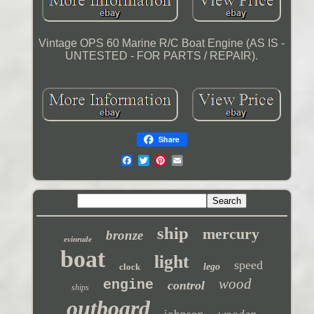
Vintage OPS 60 Marine R/C Boat Engine (AS IS -
UNTESTED - FOR PARTS / REPAIR).
Share
ship
mercury
bronze
evinrude
boat
light
speed
clock
lego
wood
engine
control
ships
outboard