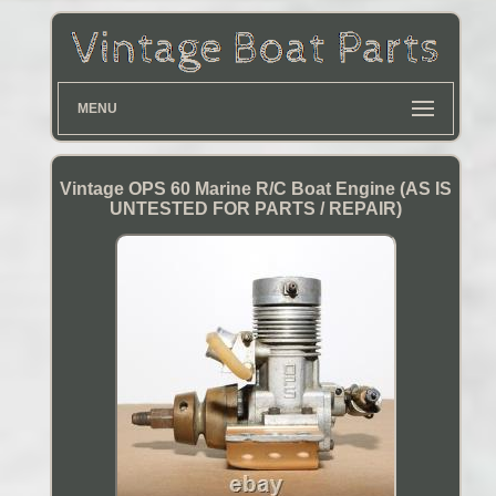
MENU
Vintage OPS 60 Marine R/C Boat Engine (AS IS
UNTESTED FOR PARTS / REPAIR)