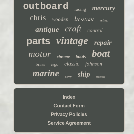
outboard
mercury
racing
chris
bronze
wooden
wheel
craft
antique
control
vintage
parts
repair
boat
motor
boats
chrome
classic
johnson
brass
lego
marine
ship
navy
steering
Index
Contact Form
Privacy Policies
Service Agreement