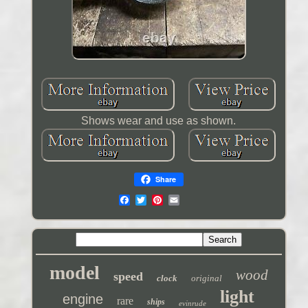
Shows wear and use as shown.
Share
model
wood
speed
clock
original
light
engine
rare
ships
evinrude