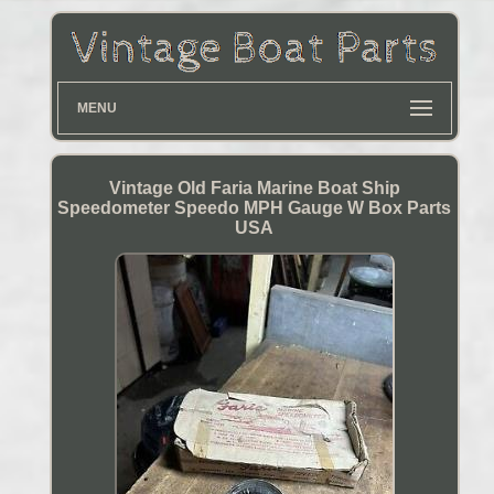
MENU
Vintage Old Faria Marine Boat Ship
Speedometer Speedo MPH Gauge W Box Parts
USA