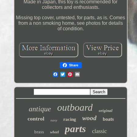
Made in Japan, this toy is recommended for
collectors and enthusiasts.
Missing top cover, untested, for parts, as is. Comes
from a non smoking home, see photos for details
of condition.
Share
outboard
antique
original
wood
control
boats
racing
navy
parts
classic
brass
wheel