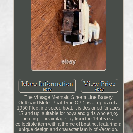
The Vintage Mermaid Stream Line Battery
Outboard Motor Boat Type OB-5 is a replica of a
1950 Fleetline speed boat. It is designed for ages
17 and up, suitable for boys and girls who enjoy
boating. This vintage toy from the 1950s is a
collectible item with a theme of boating, featuring a
unique design and character family of Vacation.