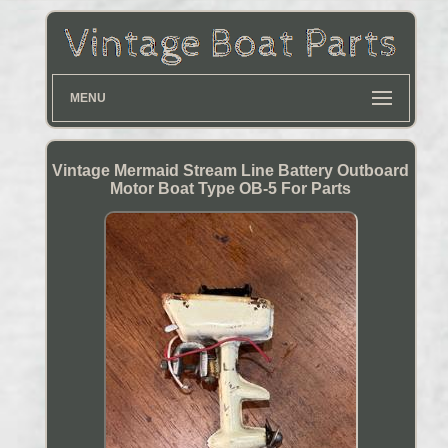
MENU
Vintage Mermaid Stream Line Battery Outboard
Motor Boat Type OB-5 For Parts