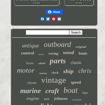
Share
outboard
antique
original
wood
control
boats
racing
navy
parts
classic
brass
wheel
motor
chris
ship
clock
steering
vintage
speed
chrome
boat
marine
craft
lego
engine
johnson
rare
evinrude