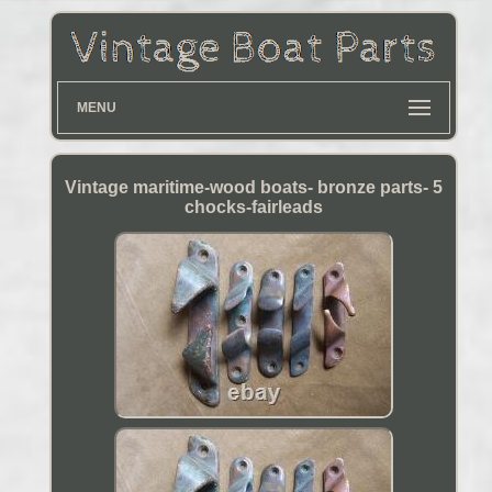
MENU
Vintage maritime-wood boats- bronze parts- 5
chocks-fairleads