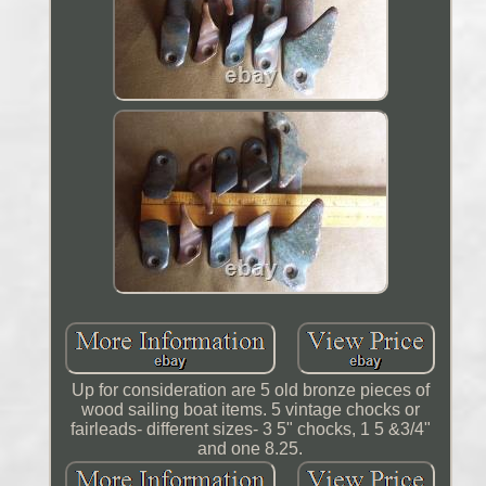
Up for consideration are 5 old bronze pieces of
wood sailing boat items. 5 vintage chocks or
fairleads- different sizes- 3 5" chocks, 1 5 &3/4"
and one 8.25.