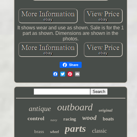
It shows wear and use as shown. Sale is for the 1
part as shown. Dimensions are shown in the
photos.
Share
outboard
antique
original
wood
control
boats
racing
navy
parts
classic
brass
wheel