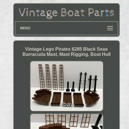
MENU
Vintage Lego Pirates 6285 Black Seas
Barracuda Mast, Mast Rigging, Boat Hull