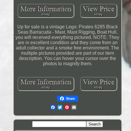
Up for sale is a vintage Lego: Pirates 6285 Black
Seas Barracuda - Mast, Mast Rigging, Boat Hull,
you will received everything pictured. NOTE: They
are in excellent condition and they come from an
adult collector and a smoke free environment. The
multiple pictures provided are part of our item
description. You can hover your cursor over the
photos to magnify them.
Share