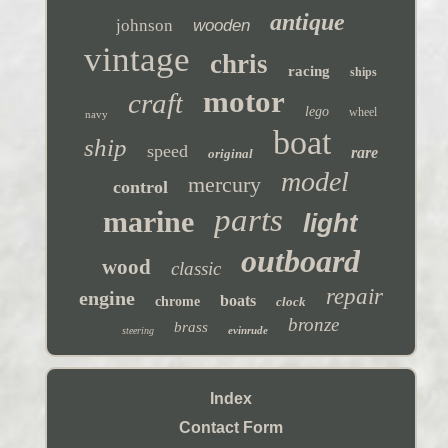
antique
johnson
wooden
vintage
chris
racing
ships
motor
craft
lego
wheel
navy
boat
ship
speed
rare
original
model
mercury
control
parts
marine
light
outboard
wood
classic
repair
engine
boats
chrome
clock
bronze
brass
evinrude
steering
Index
Contact Form