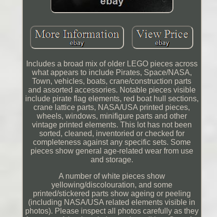
Includes a broad mix of older LEGO pieces across
what appears to include Pirates, Space/NASA,
Town, vehicles, boats, crane/construction parts
and assorted accessories. Notable pieces visible
include pirate flag elements, red boat hull sections,
crane lattice parts, NASA/USA printed pieces,
wheels, windows, minifigure parts and other
vintage printed elements. This lot has not been
sorted, cleaned, inventoried or checked for
completeness against any specific sets. Some
pieces show general age-related wear from use
and storage.
A number of white pieces show
yellowing/discolouration, and some
printed/stickered parts show ageing or peeling
(including NASA/USA related elements visible in
photos). Please inspect all photos carefully as they