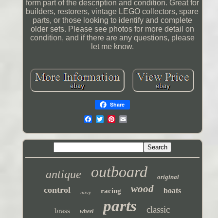
form part of the description and condition. Great for
builders, restorers, vintage LEGO collectors, spare
parts, or those looking to identify and complete
older sets. Please see photos for more detail on
condition, and if there are any questions, please
let me know.
Share
outboard
antique
original
wood
control
boats
racing
navy
parts
classic
brass
wheel