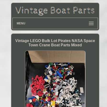
MENU
Vintage LEGO Bulk Lot Pirates NASA Space
Town Crane Boat Parts Mixed