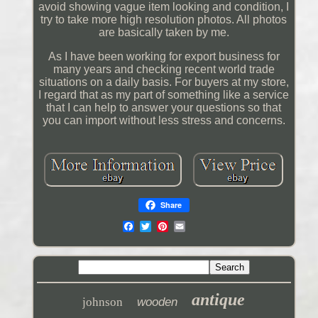
avoid showing vague item looking and condition, I
try to take more high resolution photos. All photos
are basically taken by me.
As I have been working for export business for
many years and checking recent world trade
situations on a daily basis. For buyers at my store,
I regard that as my part of something like a service
that I can help to answer your questions so that
you can import without less stress and concerns.
Share
antique
johnson
wooden