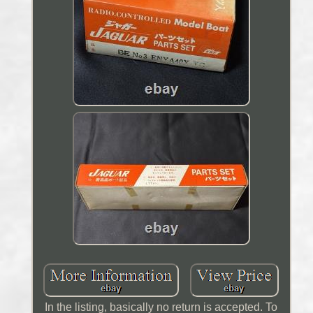
In the listing, basically no return is accepted. To