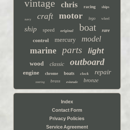
vintage
chris
racing
ships
motor
craft
lego
wheel
navy
boat
ship
speed
rare
original
model
mercury
control
parts
marine
light
outboard
wood
classic
repair
engine
boats
chrome
clock
bronze
brass
evinrude
steering
Index
Contact Form
Privacy Policies
Service Agreement