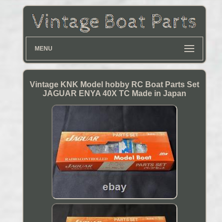
MENU
Vintage KNK Model hobby RC Boat Parts Set
JAGUAR ENYA 40X TC Made in Japan