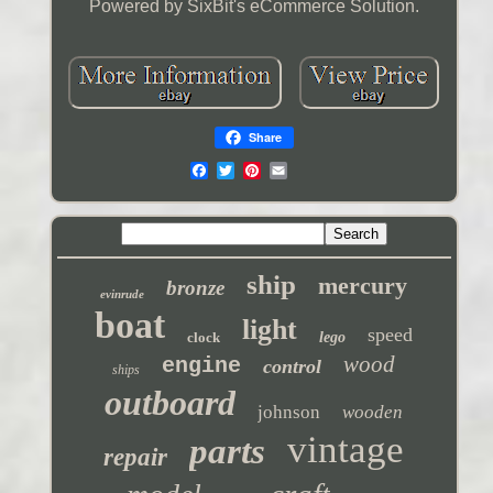
Powered by SixBit's eCommerce Solution.
Share
ship
mercury
bronze
evinrude
boat
light
speed
clock
lego
wood
engine
control
ships
outboard
johnson
wooden
vintage
parts
repair