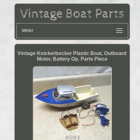
MENU
Vintage Knickerbocker Plastic Boat, Outboard
Motor, Battery Op. Parts Piece