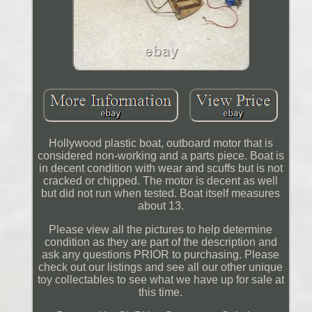
Hollywood plastic boat, outboard motor that is
considered non-working and a parts piece. Boat is
in decent condition with wear and scuffs but is not
cracked or chipped. The motor is decent as well
but did not run when tested. Boat itself measures
about 13.
Please view all the pictures to help determine
condition as they are part of the description and
ask any questions PRIOR to purchasing. Please
check out our listings and see all our other unique
toy collectables to see what we have up for sale at
this time.