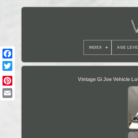
INDEX
AGE LEVE
Vintage Gi Joe Vehicle L