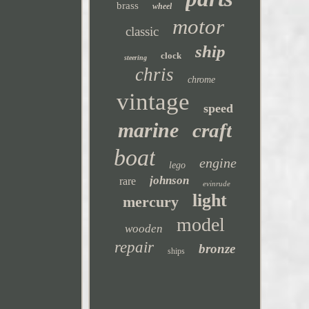
brass
wheel
motor
classic
ship
clock
steering
chris
chrome
vintage
speed
marine
craft
boat
engine
lego
johnson
rare
evinrude
light
mercury
model
wooden
repair
bronze
ships