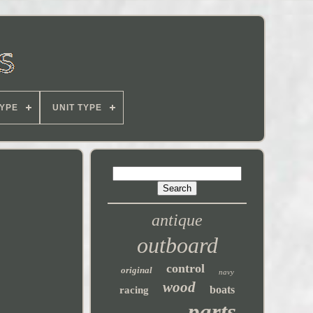
YPE
UNIT TYPE
antique
outboard
control
original
navy
wood
boats
racing
parts