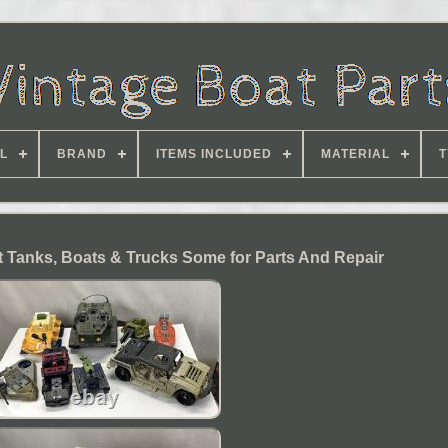
L
BRAND
ITEMS INCLUDED
MATERIAL
T
ot Tanks, Boats & Trucks Some for Parts And Repair